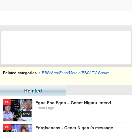
.
Related categories
: •
EBS/Arts/Fana/Mereja/EBC/ TV Shows
Related
Egna Ena Egna – Genet Nigatu interviewed by her youngest son Dawit Mulugeta
HOT
5 years ago
18:50
Forgiveness - Genet Nigatu's message
HOT