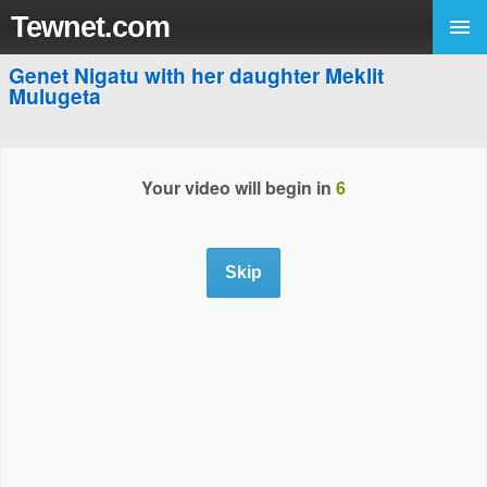
Tewnet.com
Genet Nigatu with her daughter Meklit
Mulugeta
Your video will begin in
6
Skip