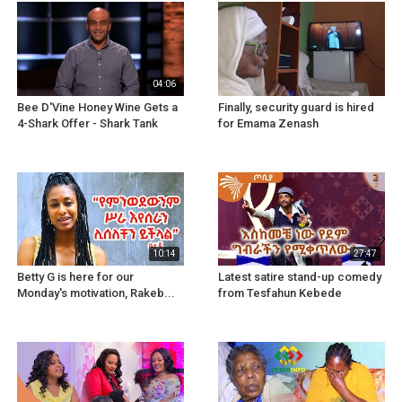
04:06
Bee D'Vine Honey Wine Gets a
Finally, security guard is hired
4-Shark Offer - Shark Tank
for Emama Zenash
10:14
27:47
Betty G is here for our
Latest satire stand-up comedy
Monday's motivation, Rakeb...
from Tesfahun Kebede