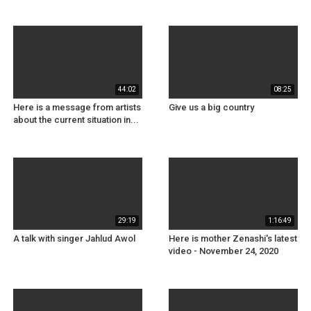
44:02
08:25
Here is a message from artists
Give us a big country
about the current situation in...
29:19
1:16:49
A talk with singer Jahlud Awol
Here is mother Zenashi's latest
video - November 24, 2020