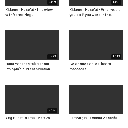
23:59
13:26
Kidamen Kese'at - Interview
Kidamen Kese'at - What would
with Yared Negu
you do if you were in this...
06:23
10:43
Hana Yohanes talks about
Celebrities on Mai kadra
Ethiopia's current situation
massacre
50:34
Yegir Esat Drama - Part 28
I am virgin - Emama Zenashi