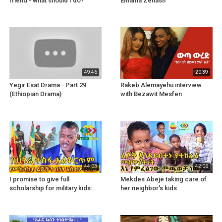
friend - what should I do?
Emama Zenash
49:46
20:39
Yegir Esat Drama - Part 29
Rakeb Alemayehu interview
(Ethiopian Drama)
with Bezawit Mesfen
44:03
42:06
I promise to give full
Mekdes Abeje taking care of
scholarship for military kids:...
her neighbor's kids