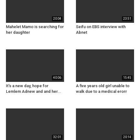
20:04
23:51
Mahelet Mamo is searching for
Seifu on EBS interview with
her daughter
Abnet
40:06
15:45
It's a new day, hope for
A five years old girl unable to
Lemlem Adnew and and her...
walk due to a medical erorr
32:01
20:14