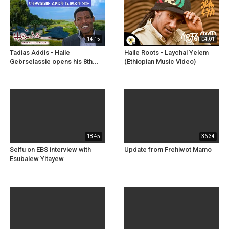
14:15
04:01
Tadias Addis - Haile
Haile Roots - Laychal Yelem
Gebrselassie opens his 8th...
(Ethiopian Music Video)
18:45
36:34
Seifu on EBS interview with
Update from Frehiwot Mamo
Esubalew Yitayew