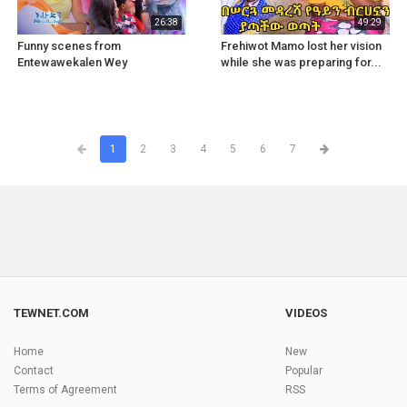
26:38
49:29
Funny scenes from
Frehiwot Mamo lost her vision
Entewawekalen Wey
while she was preparing for...
1
2
3
4
5
6
7
TEWNET.COM
VIDEOS
Home
New
Contact
Popular
Terms of Agreement
RSS