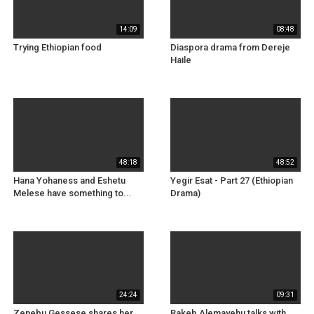
14:09
08:48
Trying Ethiopian food
Diaspora drama from Dereje
Haile
48:18
48:52
Hana Yohaness and Eshetu
Yegir Esat - Part 27 (Ethiopian
Melese have something to...
Drama)
24:24
09:31
Zenebu Gessese shares her
Rakeb Alemayehu talks with