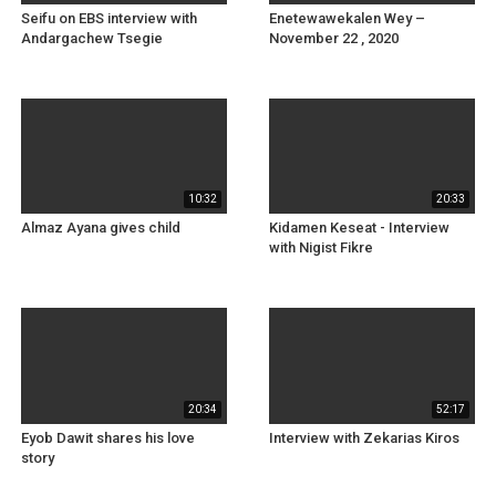
Seifu on EBS interview with
Enetewawekalen Wey –
Andargachew Tsegie
November 22 , 2020
10:32
20:33
Almaz Ayana gives child
Kidamen Keseat - Interview
with Nigist Fikre
20:34
52:17
Eyob Dawit shares his love
Interview with Zekarias Kiros
story