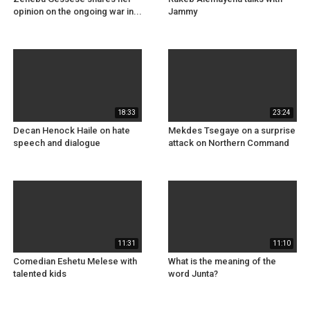
opinion on the ongoing war in...
Jammy
18:33
23:24
Decan Henock Haile on hate
Mekdes Tsegaye on a surprise
speech and dialogue
attack on Northern Command
11:31
11:10
Comedian Eshetu Melese with
What is the meaning of the
talented kids
word Junta?