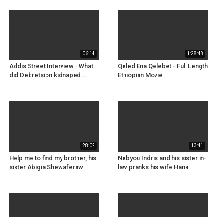
06:14
1:28:48
Addis Street Interview - What
Qeled Ena Qelebet - Full Length
did Debretsion kidnaped...
Ethiopian Movie
28:02
13:41
Help me to find my brother, his
Nebyou Indris and his sister in-
sister Abigia Shewaferaw
law pranks his wife Hana...