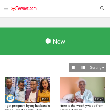
New
Sorting
15:28
1:21:46
I got pregnant by my husband's
Here is the weekly video from