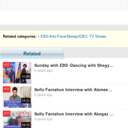
Related categories
: •
EBS/Arts/Fana/Mereja/EBC/ TV Shows
Related
Sunday with EBS -Dancing with Shegye Shegitu song
HOT
5 years ago
06:26
Seifu Fantahun Interview with Alemseged Tesfaye
HOT
5 years ago
14:31
Seifu Fantahun Interview with Abegaz Tsegaye
HOT
5 years ago
08:33