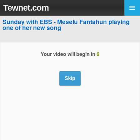
Tewnet.com
Sunday with EBS - Meselu Fantahun playing
one of her new song
Your video will begin in
6
Skip