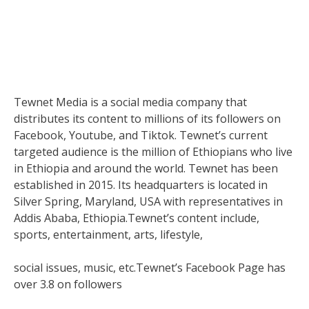
Tewnet Media is a social media company that
distributes its content to millions of its followers on
Facebook, Youtube, and Tiktok. Tewnet’s current
targeted audience is the million of Ethiopians who live
in Ethiopia and around the world. Tewnet has been
established in 2015. Its headquarters is located in
Silver Spring, Maryland, USA with representatives in
Addis Ababa, Ethiopia.Tewnet’s content include,
sports, entertainment, arts, lifestyle,
social issues, music, etc.Tewnet’s Facebook Page has
over 3.8 on followers