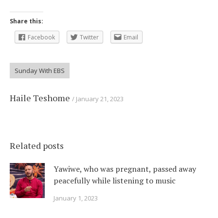
Share this:
Facebook
Twitter
Email
Sunday With EBS
Haile Teshome
January 21, 2023
Related posts
Yawiwe, who was pregnant, passed away
peacefully while listening to music
January 1, 2023