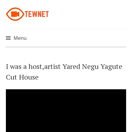
Menu
Skip
I was a host,artist Yared Negu Yagute
to
Cut House
content