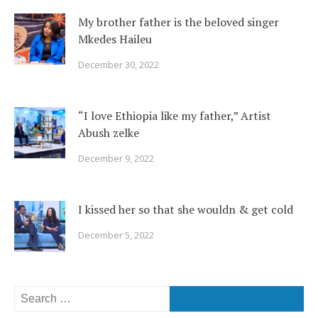
My brother father is the beloved singer
Mkedes Haileu
December 30, 2022
“I love Ethiopia like my father,” Artist
Abush zelke
December 9, 2022
I kissed her so that she wouldn & get cold
December 5, 2022
Search
for: