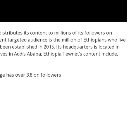
stributes its content to millions of its followers on
nt targeted audience is the million of Ethiopians who live
een established in 2015. Its headquarters is located in
ves in Addis Ababa, Ethiopia.Tewnet’s content include,
ge has over 3.8 on followers