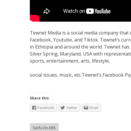
Tewnet Media is a social media company that di
Facebook, Youtube, and Tiktok. Tewnet’s curre
in Ethiopia and around the world. Tewnet has b
Silver Spring, Maryland, USA with representati
sports, entertainment, arts, lifestyle,
social issues, music, etc.Tewnet’s Facebook Pa
Share this:
Facebook
Twitter
Email
Seifu On EBS