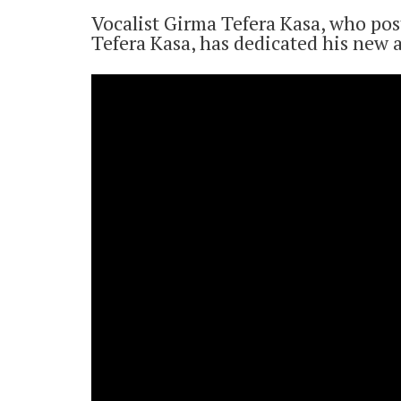
Vocalist Girma Tefera Kasa, who pos
Tefera Kasa, has dedicated his new