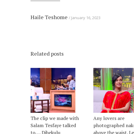
Haile Teshome
January 16, 2023
Related posts
The clip we made with
Any lovers are
Salam Tesfaye talked
photographed nak
to…. Dibekulu
above the waist. L