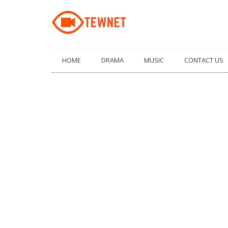
Skip
HOME
DRAMA
MUSIC
CONTACT US
to
content