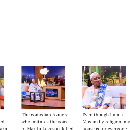
The comedian Azmera,
Even though I am a
ed
who imitates the voice
Muslim by religion, my
earn
of Maritu Legeson, killed
house is for everyone.