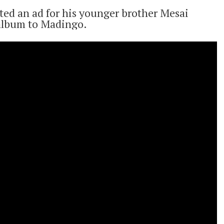
ted an ad for his younger brother Mesai
 album to Madingo.