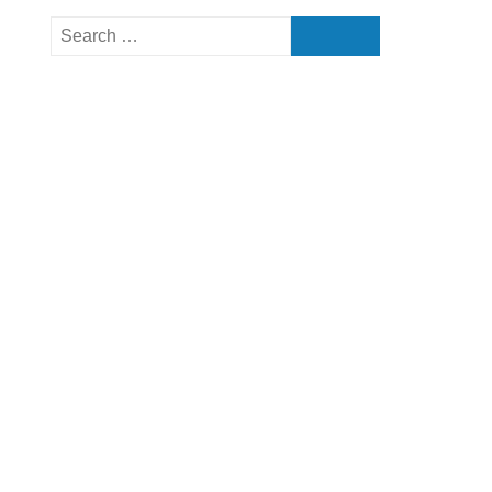
Search
for: